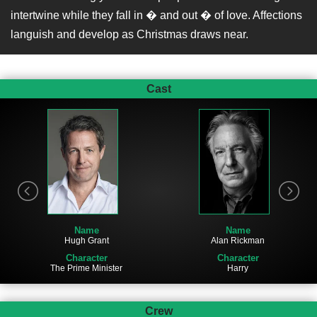
intertwine while they fall in � and out � of love. Affections
languish and develop as Christmas draws near.
Cast
Name
Name
Hugh Grant
Alan Rickman
Character
Character
The Prime Minister
Harry
Crew