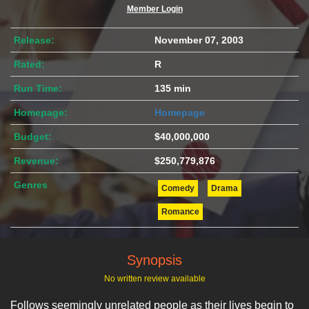
Member Login
Release:
November 07, 2003
Rated:
R
Run Time:
135 min
Homepage:
Homepage
Budget:
$40,000,000
Revenue:
$250,779,876
Genres
Comedy
Drama
Romance
Synopsis
No written review available
Follows seemingly unrelated people as their lives begin to