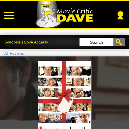
Synopsis | Love Actually
Search
All Reviews