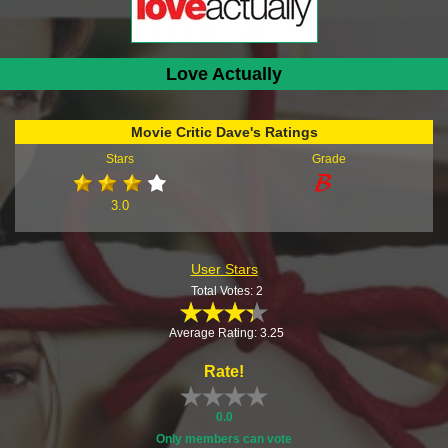
Love Actually
Movie Critic Dave's Ratings
Stars
Grade
3.0
User Stars
Total Votes: 2
Average Rating: 3.25
Rate!
0.0
Only members can vote