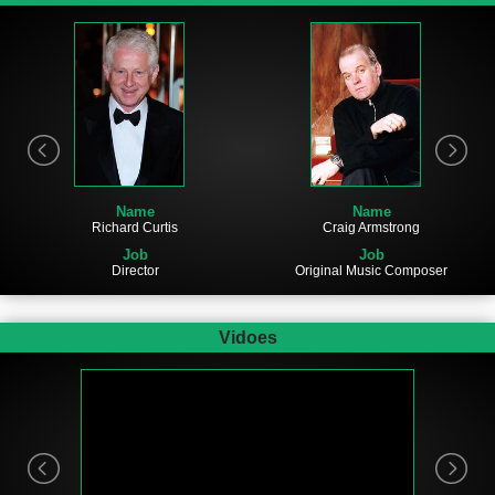
Name
Name
Richard Curtis
Craig Armstrong
Job
Job
Director
Original Music Composer
Vidoes