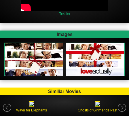
Trailer
Images
Similiar Movies
Water for Elephants
Ghosts of Girlfriends Past