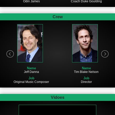
Odin James
Coach Duke Goulding
Crew
Name
Name
Tim Blake Nelson
Jeff Danna
Job
Job
Director
Original Music Composer
Vidoes