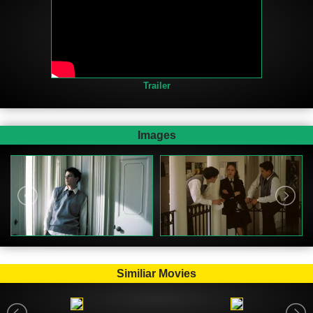
Trailer
Images
Similiar Movies