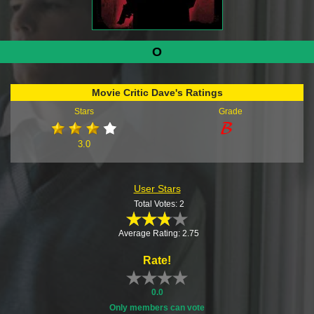
O
Movie Critic Dave's Ratings
Stars
Grade
3.0
User Stars
Total Votes: 2
Average Rating: 2.75
Rate!
0.0
Only members can vote