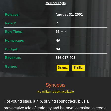
Member Login
Release:
August 31, 2001
Rated:
R
Run Time:
95 min
Homepage:
NA
Budget:
NA
Revenue:
$16,017,403
Genres
Drama
Thriller
Synopsis
No written review available
Hot young stars, a hip, driving soundtrack, plus a
provocative tale of jealousy and betrayal combine to create