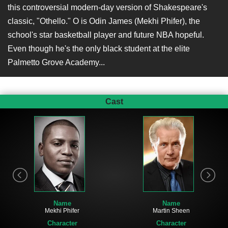
this controversial modern-day version of Shakespeare's
classic, "Othello." O is Odin James (Mekhi Phifer), the
school's star basketball player and future NBA hopeful.
Even though he's the only black student at the elite
Palmetto Grove Academy...
Cast
Name
Name
Mekhi Phifer
Martin Sheen
Character
Character