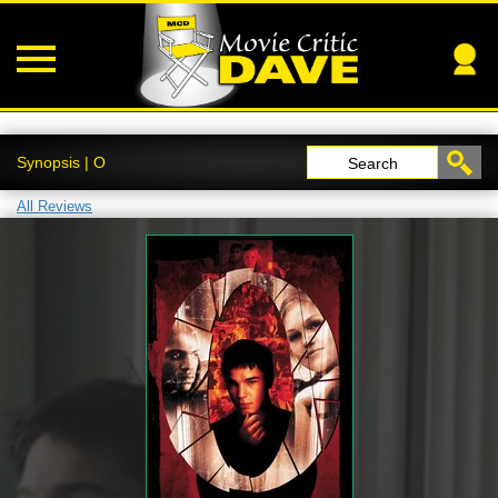
Synopsis | O
Search
All Reviews