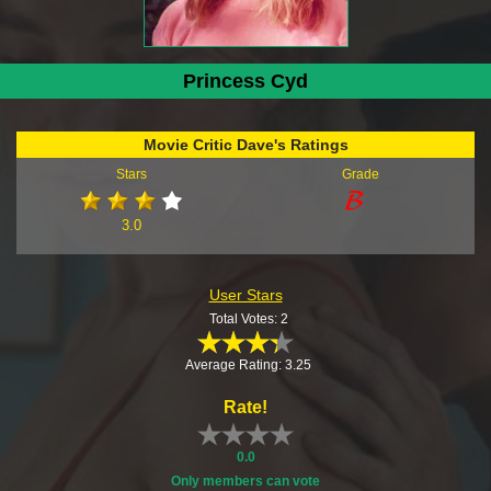
Princess Cyd
Movie Critic Dave's Ratings
Stars
Grade
3.0
User Stars
Total Votes: 2
Average Rating: 3.25
Rate!
0.0
Only members can vote