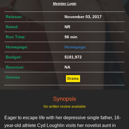
Member Login
Release:
November 03, 2017
Rated:
NR
Run Time:
96 min
Homepage:
Homepage
Budget:
$181,972
Revenue:
NA
Genres
Drama
Synopsis
No written review available
Eager to escape life with her depressive single father, 16-
year-old athlete Cyd Loughlin visits her novelist aunt in