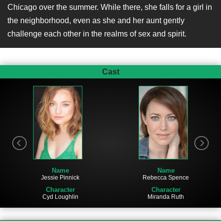
Chicago over the summer. While there, she falls for a girl in
the neighborhood, even as she and her aunt gently
challenge each other in the realms of sex and spirit.
Cast
Name
Name
Jessie Pinnick
Rebecca Spence
Character
Character
Cyd Loughlin
Miranda Ruth