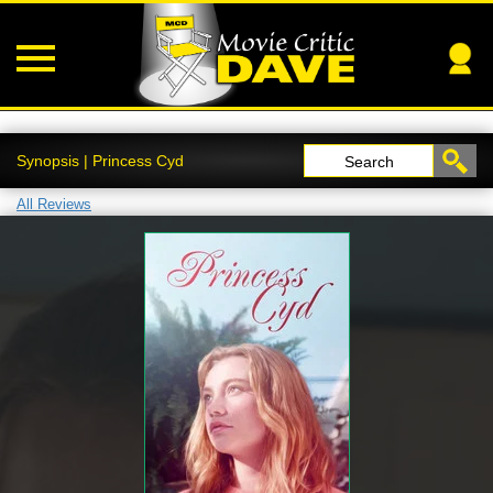
Synopsis | Princess Cyd
Search
All Reviews