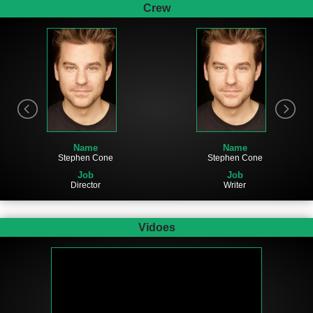
Crew
Name
Name
Stephen Cone
Stephen Cone
Job
Job
Director
Writer
Vidoes