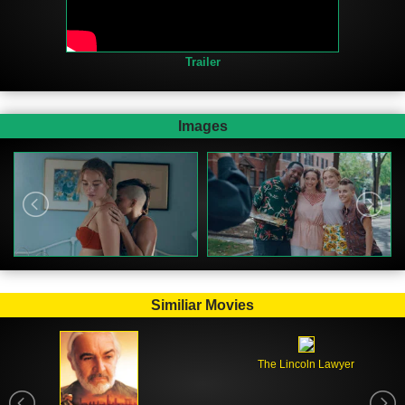
Trailer
Images
Similiar Movies
The Lincoln Lawyer