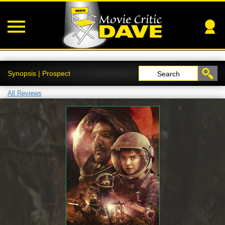
Synopsis | Prospect
Search
All Reviews