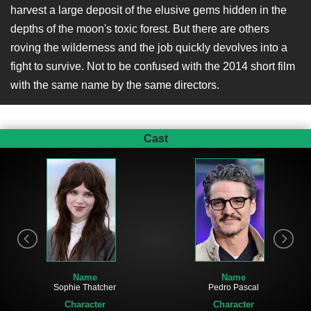
harvest a large deposit of the elusive gems hidden in the
depths of the moon's toxic forest. But there are others
roving the wilderness and the job quickly devolves into a
fight to survive. Not to be confused with the 2014 short film
with the same name by the same directors.
Cast
Name
Name
Sophie Thatcher
Pedro Pascal
Character
Character