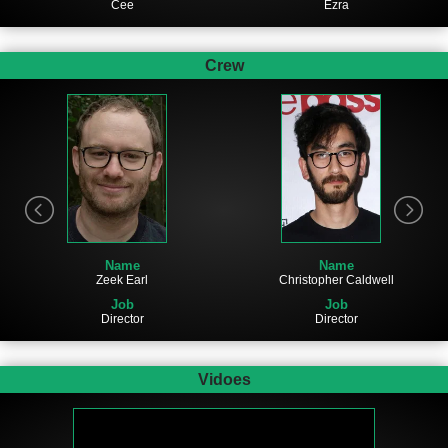
Cee
Ezra
Crew
Name
Name
Zeek Earl
Christopher Caldwell
Job
Job
Director
Director
Vidoes