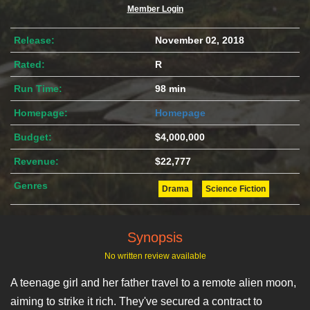
Member Login
Release:
November 02, 2018
Rated:
R
Run Time:
98 min
Homepage:
Homepage
Budget:
$4,000,000
Revenue:
$22,777
Genres
Drama
Science Fiction
Synopsis
No written review available
A teenage girl and her father travel to a remote alien moon,
aiming to strike it rich. They've secured a contract to