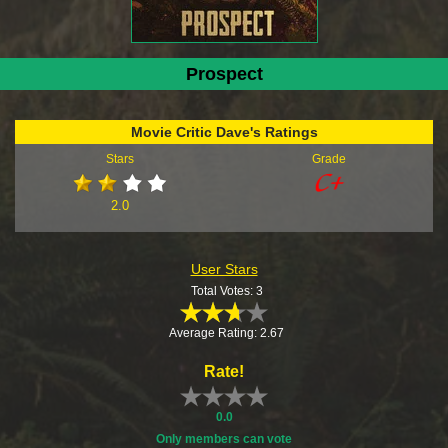
Prospect
Movie Critic Dave's Ratings
Stars
Grade
2.0
User Stars
Total Votes: 3
Average Rating: 2.67
Rate!
0.0
Only members can vote