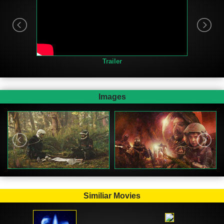
Trailer
Images
Similiar Movies