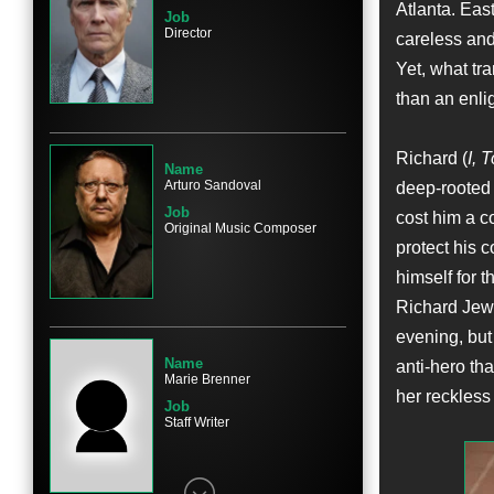
Atlanta. Eas
Job
Director
careless and
Yet, what tr
Name
than an enli
Olivia Wilde
Character
Kathy Scruggs
Richard (
I, 
Name
Arturo Sandoval
deep-rooted 
Job
cost him a c
Original Music Composer
protect his 
himself for t
Name
Nina Arianda
Richard Jewe
Character
evening, but
Nadya
Name
anti-hero tha
Marie Brenner
her reckless 
Job
Staff Writer
Name