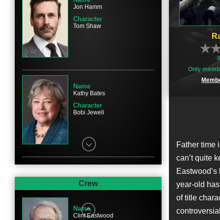
Jon Hamm
Character
Tom Shaw
Ra
Only membe
Membe
Name
Kathy Bates
Character
Bobi Jewell
Father time 
can’t quite 
Eastwood’s l
Name
Sam Rockwell
Crew
year-old has 
Character
of title cha
Watson Bryant
Name
controversia
Clint Eastwood