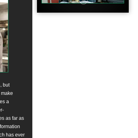
Clip
, but
ch make
Clip
es a
r-
s as far as
formation
ich has ever