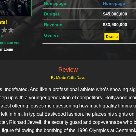
Homepage:
Homepage
Budget:
$45,000,000
te!
Revenue:
$33,900,000
Genres
0.0
Drama
rs can vote
r Login
Review
By Movie Critic Dave
is undefeated. And like a professional athlete who’s showing sig
keep up with a younger generation of competitors, Hollywood ico
atest offering leaves me questioning how much quality filmmaki
left in him. In typical Eastwood fashion, he places his sights on 
racter, Richard Jewell, the security guard and cop-wannabe who
l figure following the bombing of the 1996 Olympics at Centennia