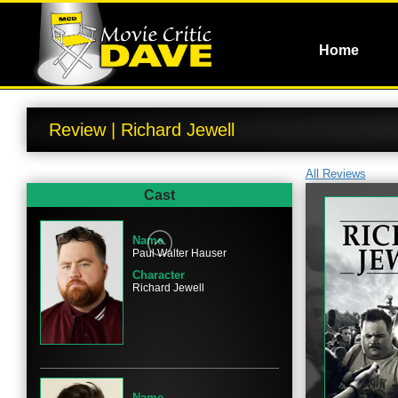
Home
Review | Richard Jewell
All Reviews
Cast
Name
Paul Walter Hauser
Character
Richard Jewell
Name