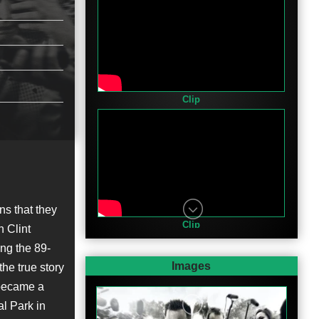
Clip
ns that they
Clip
n Clint
ng the 89-
Images
the true story
 became a
l Park in