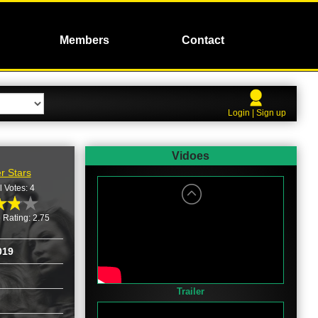
Members
Contact
Login | Sign up
Vidoes
r Stars
l Votes: 4
 Rating: 2.75
019
Trailer