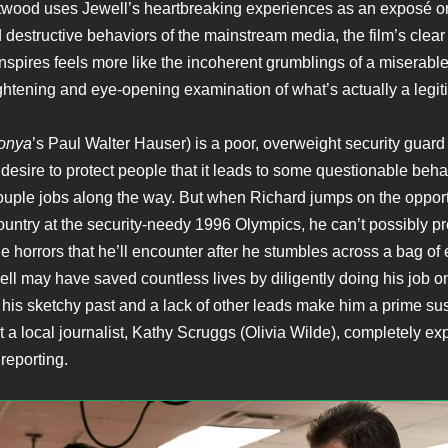
twood uses Jewell’s heartbreaking experiences as an exposé o
 destructive behaviors of the mainstream media, the film’s clear
anspires feels more like the incoherent grumblings of a miserabl
ghtening and eye-opening examination of what’s actually a legit
Tonya
’s Paul Walter Hauser) is a poor, overweight security guard
desire to protect people that it leads to some questionable beha
ouple jobs along the way. But when Richard jumps on the opport
country at the security-needy 1996 Olympics, he can’t possibly p
he horrors that he’ll encounter after he stumbles across a bag of
ll may have saved countless lives by diligently doing his job on 
 his sketchy past and a lack of other leads make him a prime su
t a local journalist, Kathy Scruggs (Olivia Wilde), completely exp
reporting.