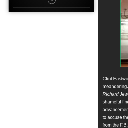
Ian Gomez
Character
Agent Dan Bennet
Name
Marie Brenner
Job
Story
Name
Wayne Duvall
Character
Richard Rackleff
Name
Jonah Hill
Job
Clint Eastwo
Producer
meandering. 
Richard Jew
Name
Dylan Kussman
shameful fin
Character
advancements
Bruce Hughes
to accuse th
Name
Jennifer Davisson
from the F.B