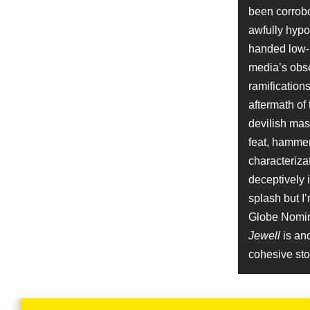
Job
been corrobor
Producer
awfully hypoc
Name
handed low-b
Mike Pniewski
media’s obse
Character
Brandon Hamm
ramification
Name
aftermath of
Billy Ray
devilish mast
Job
Screenplay
feat, hammer
characterizat
Name
deceptively 
Brandon Stanley
Character
splash but I’
Student
Globe Nomina
Name
Kevin Misher
Jewell
is ano
Job
cohesive stor
Producer
Name
Ryan Boz