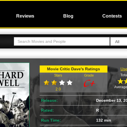
Reviews
Blog
Contests
Movie Critic Dave's Ratings
Use
Tota
Stars
Grade
Average
2.0
Release:
December 13, 2
Rated:
R
Run Time:
132 min