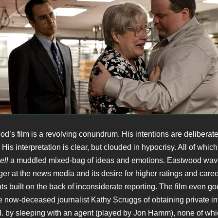
od’s film is a revolving conundrum. His intentions are deliberate
His interpretation is clear, but clouded in hypocrisy. All of whi
ell
a muddled mixed-bag of ideas and emotions. Eastwood wav
ger at the news media and its desire for higher ratings and caree
 built on the back of inconsiderate reporting. The film even goe
e now-deceased journalist Kathy Scruggs of obtaining private in
.I. by sleeping with an agent (played by Jon Hamm), none of wh