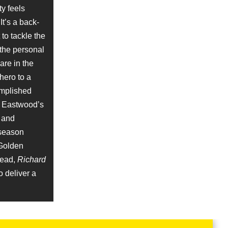
ty feels
Clip
It’s a back-
to tackle the
 the personal
are in the
hero to a
complished
, Eastwood’s
Clip
l and
season
 Golden
tead,
Richard
o deliver a
Clip