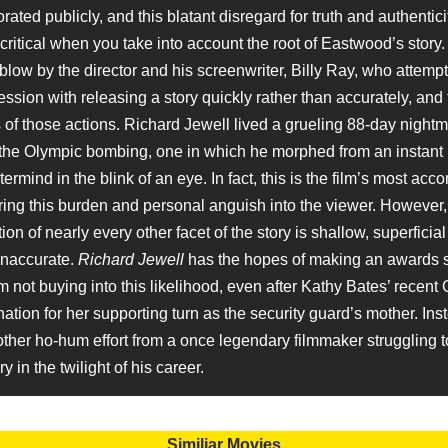
ated publicly, and this blatant disregard for truth and authentici
ritical when you take into account the root of Eastwood’s story. 
low by the director and his screenwriter, Billy Ray, who attempt 
ssion with releasing a story quickly rather than accurately, and
s of those actions. Richard Jewell lived a grueling 88-day nightm
 the Olympic bombing, one in which he morphed from an instant 
ermind in the blink of an eye. In fact, this is the film’s most ac
ing this burden and personal anguish into the viewer. However
ion of nearly every other facet of the story is shallow, superficia
inaccurate.
Richard Jewell
has the hopes of making an awards 
m not buying into this likelihood, even after Kathy Bates’ recent
tion for her supporting turn as the security guard’s mother. Ins
ther ho-hum effort from a once legendary filmmaker struggling t
y in the twilight of his career.
Similiar Movies