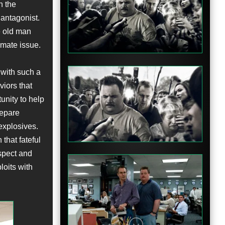
n the
 antagonist.
Clip
e old man
imate issue.
 with such a
viors that
unity to help
Clip
repare
 explosives.
that fateful
spect and
loits with
Clip