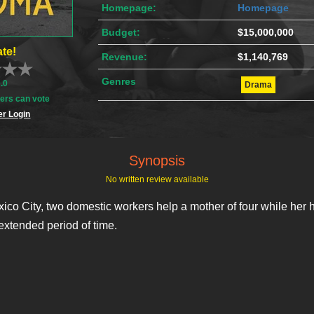
Homepage:
Homepage
Budget:
$15,000,000
te!
Revenue:
$1,140,769
Genres
0.0
Drama
rs can vote
r Login
Synopsis
No written review available
ico City, two domestic workers help a mother of four while her 
extended period of time.