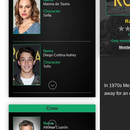
Marina de Tavira
Character
Sofía
Ra
Only membe
Membe
Name
Diego Cortina Autrey
Character
Toño
In 1970s Mex
away for an 
Name
Carlos Peralta
Crew
Character
Paco
Name
Alfonso Cuarón