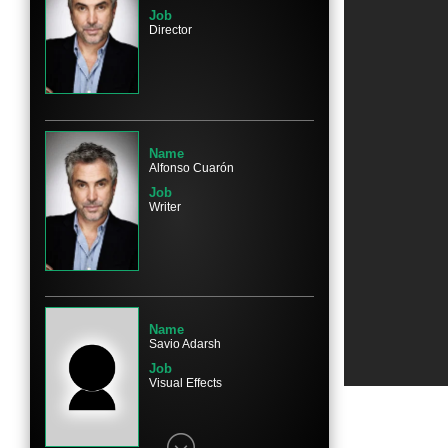
Job
Director
Name
Marco Graf
Character
Pepe
Name
Alfonso Cuarón
Job
Writer
Name
Daniela Demesa
Character
Sofi
Name
Savio Adarsh
Job
Visual Effects
Name