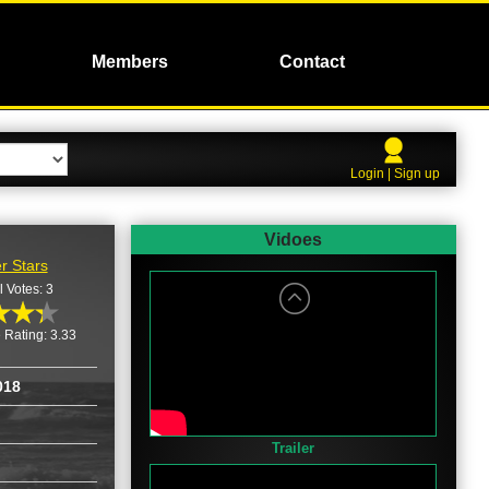
Members
Contact
Login | Sign up
Vidoes
r Stars
l Votes: 3
 Rating: 3.33
018
Trailer