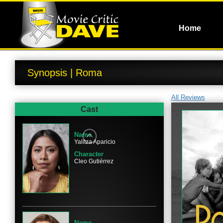
Home
Synopsis | Roma
All Reviews
Cast
Name
Yalitza Aparicio
Character
Cleo Gutiérrez
Name