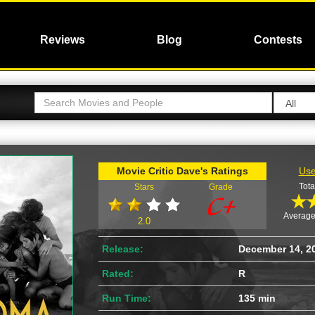
Reviews
Blog
Contests
Movie Critic Dave's Ratings
Use
Tota
Stars
Grade
Average
2.0
Release:
December 14, 2
Rated:
R
Run Time:
135 min