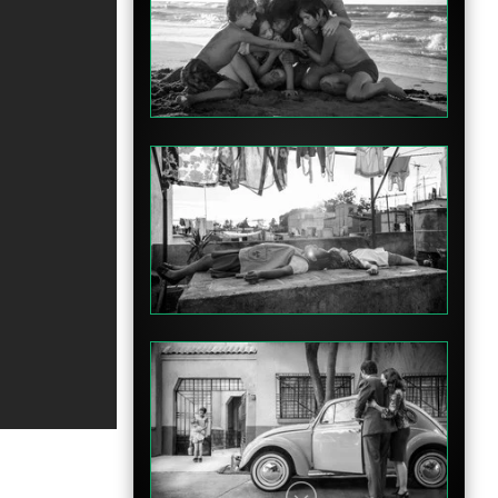
Featurette
Featurette
Featurette