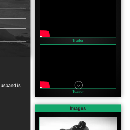
Trailer
husband is
Teaser
Images