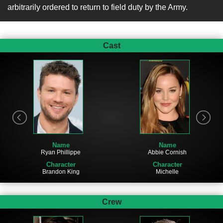
arbitrarily ordered to return to field duty by the Army.
Cast
Name
Name
Ryan Phillippe
Abbie Cornish
Character
Character
Brandon King
Michelle
Crew