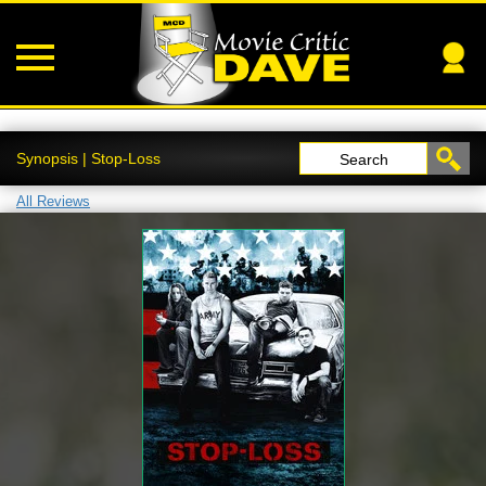
Synopsis | Stop-Loss
Search
All Reviews