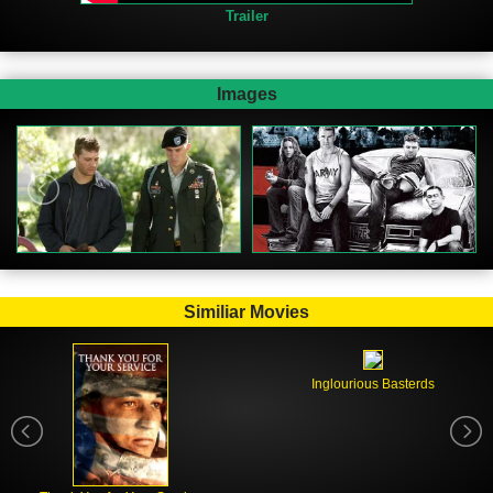
Trailer
Images
Similiar Movies
Inglourious Basterds