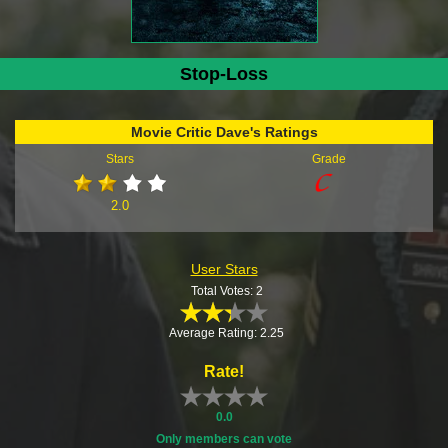
Stop-Loss
Movie Critic Dave's Ratings
Stars
Grade
2.0
User Stars
Total Votes: 2
Average Rating: 2.25
Rate!
0.0
Only members can vote