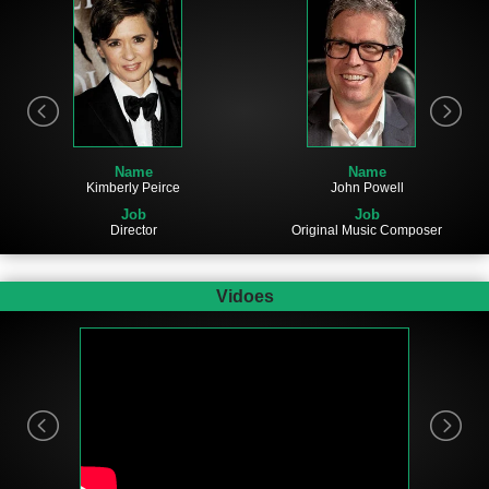
Name
Name
John Powell
Kimberly Peirce
Job
Job
Original Music Composer
Director
Vidoes