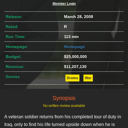
Member Login
Release:
March 28, 2008
Rated:
R
Run Time:
113 min
Homepage:
Homepage
Budget:
$25,000,000
Revenue:
$11,207,130
Genres
Drama
War
Synopsis
No written review available
A veteran soldier returns from his completed tour of duty in
Iraq, only to find his life turned upside down when he is