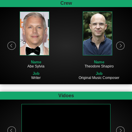
Crew
Name
Name
Abe Sylvia
Theodore Shapiro
Job
Job
Writer
Original Music Composer
Vidoes