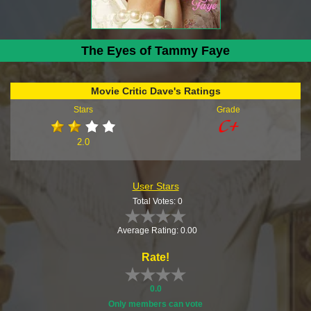
The Eyes of Tammy Faye
Movie Critic Dave's Ratings
Stars
Grade
2.0
User Stars
Total Votes: 0
Average Rating: 0.00
Rate!
0.0
Only members can vote