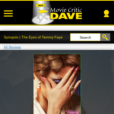
Synopsis | The Eyes of Tammy Faye
Search
All Reviews