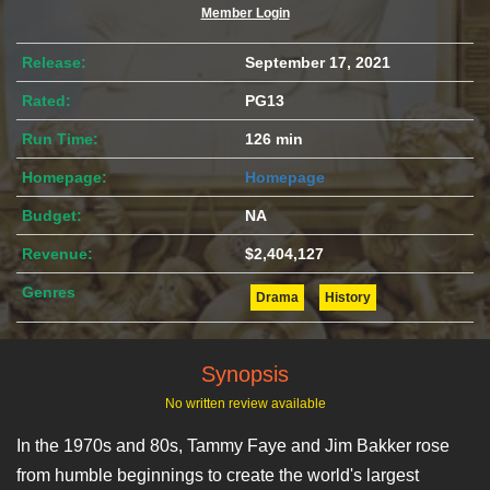
Member Login
Release:
September 17, 2021
Rated:
PG13
Run Time:
126 min
Homepage:
Homepage
Budget:
NA
Revenue:
$2,404,127
Genres
Drama
History
Synopsis
No written review available
In the 1970s and 80s, Tammy Faye and Jim Bakker rose
from humble beginnings to create the world's largest