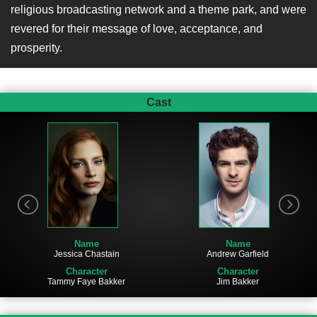
religious broadcasting network and a theme park, and were
revered for their message of love, acceptance, and
prosperity.
Cast
Name
Name
Jessica Chastain
Andrew Garfield
Character
Character
Tammy Faye Bakker
Jim Bakker