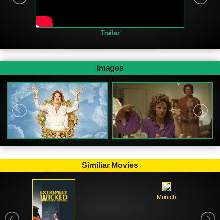
Trailer
Images
Similiar Movies
Munich