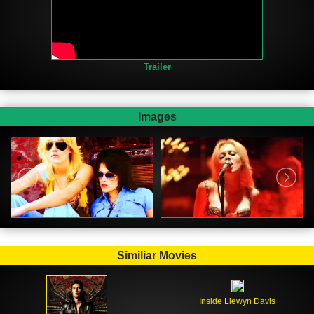
Trailer
Images
Similiar Movies
Inside Llewyn Davis