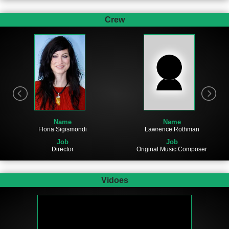
Crew
Name
Name
Lawrence Rothman
Floria Sigismondi
Job
Job
Original Music Composer
Director
Vidoes