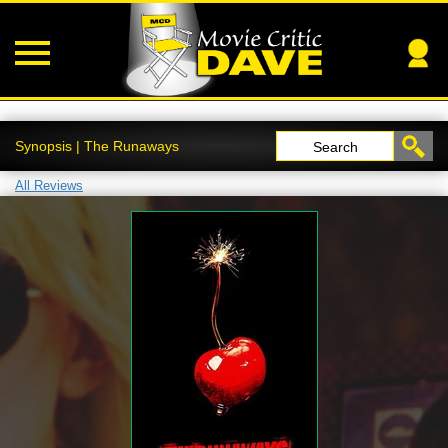
Synopsis | The Runaways
Search
All Reviews