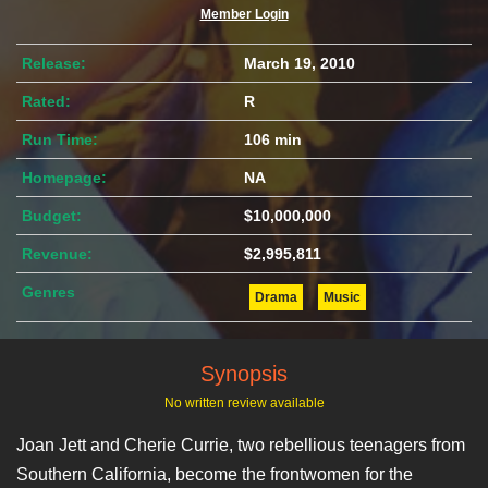
Member Login
Release:
March 19, 2010
Rated:
R
Run Time:
106 min
Homepage:
NA
Budget:
$10,000,000
Revenue:
$2,995,811
Genres
Drama
Music
Synopsis
No written review available
Joan Jett and Cherie Currie, two rebellious teenagers from
Southern California, become the frontwomen for the