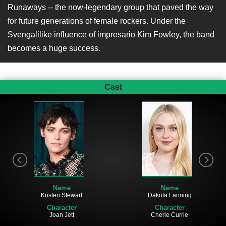
Runaways -- the now-legendary group that paved the way
for future generations of female rockers. Under the
Svengalilike influence of impresario Kim Fowley, the band
becomes a huge success.
Cast
Name
Name
Dakota Fanning
Kristen Stewart
Character
Character
Cherie Currie
Joan Jett