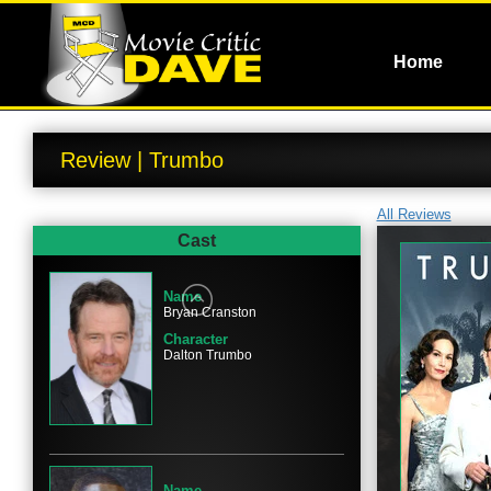
Home
Review | Trumbo
All Reviews
Cast
Name
Bryan Cranston
Character
Dalton Trumbo
Name