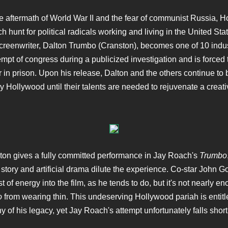
e aftermath of World War II and the fear of communist Russia, 
h hunt for political radicals working and living in the United Sta
reenwriter, Dalton Trumbo (Cranston), becomes one of 10 indus
empt of congress during a publicized investigation and is forced 
r in prison. Upon his release, Dalton and the others continue to 
y Hollywood until their talents are needed to rejuvenate a creati
on gives a fully committed performance in Jay Roach's
Trumbo
 story and artificial drama dilute the experience. Co-star John
st of energy into the film, as he tends to do, but it's not nearly e
o
from wearing thin. This undeserving Hollywood pariah is entitl
y of his legacy, yet Jay Roach's attempt unfortunately falls short