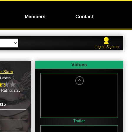
Members
Contact
Login | Sign up
Vidoes
r Stars
l Votes: 2
 Rating: 2.25
015
Trailer