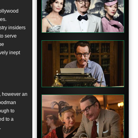
Hollywood
Clip
tes.
try insiders
to serve
be
vely inept
Clip
, however an
 Goodman
nough to
ed to a
Clip
.