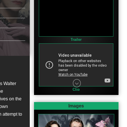
Trailer
's Walter
Clip
he
ives on the
Images
nown
n attempt to