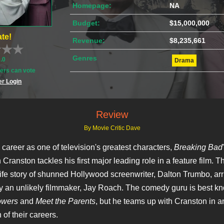
Homepage:
NA
Budget:
$15,000,000
te!
Revenue:
$8,235,661
Genres
0.0
Drama
rs can vote
r Login
Review
By Movie Critic Dave
 career as one of television's greatest characters,
Breaking Bad
Cranston tackles his first major leading role in a feature film. T
ife story of shunned Hollywood screenwriter, Dalton Trumbo, arr
y an unlikely filmmaker, Jay Roach. The comedy guru is best k
owers
and
Meet the Parents
, but he teams up with Cranston in a
 of their careers.