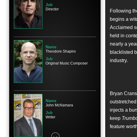
Job
Director
Following th
begins a witc
Name
Acclaimed sc
Elle Fanning
held in cont
Character
Niki Trumbo
nearly a yea
Name
Theodore Shapiro
blacklisted b
Job
industry.
Original Music Composer
Name
John Goodman
Character
Bryan Cranst
Frank King
Name
outstretched
John McNamara
injects a bur
Job
Writer
keep
Trumb
feature worth
Name