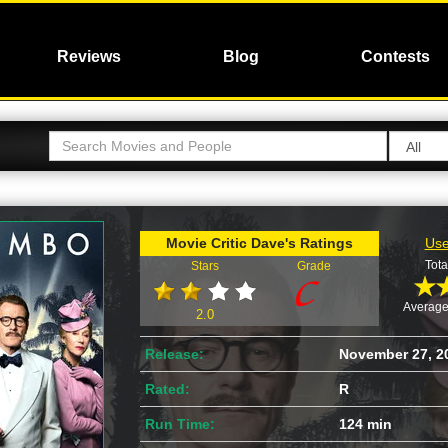
Reviews
Blog
Contests
Movie Critic Dave's Ratings
Use
Tota
Stars
Grade
Average
2.0
Release:
November 27, 2
Rated:
R
Run Time:
124 min