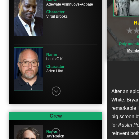
Adewale Akinnuoye-Agbaje
Character
Virgil Brooks
Ra
Only membe
Membe
Name
Louis C.K.
Character
Arlen Hird
After an epic
White, Bryan 
remarkable l
Name
David James Elliott
Crew
big screen b
Character
for
Austin P
John Wayne
Name
reinvent both
Jay Roach