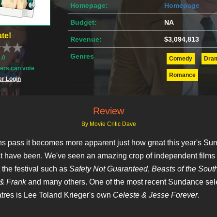
Homepage:
Homepage
Budget:
NA
te!
Revenue:
$3,094,813
Genres
0.0
Comedy
Dra
rs can vote
Romance
r Login
Review
By Movie Critic Dave
s pass it becomes more apparent just how great this year's Su
t have been. We've seen an amazing crop of independent films 
 the festival such as
Safety Not Guaranteed
,
Beasts of the Sout
& Frank
and many others. One of the most recent Sundance sele
eatres is Lee Toland Krieger's own
Celeste & Jesse Forever
.