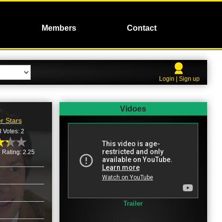
Members
Contact
Login | Sign up
Vidoes
r Stars
l Votes: 2
 Rating: 2.25
2
Trailer