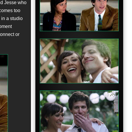
nd Jesse who
ecomes too
 in a studio
moment
connect or