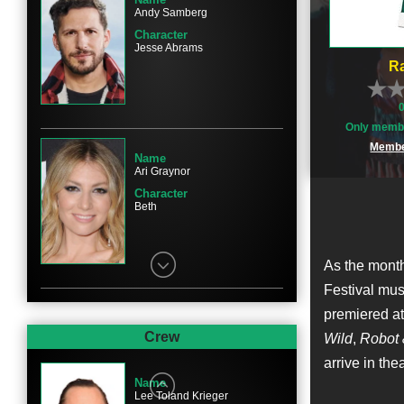
Andy Samberg
Character
Jesse Abrams
Ra
Only membe
Membe
Name
Ari Graynor
Character
Beth
As the month
Festival mus
premiered at
Name
Eric Christian Olsen
Crew
Wild
,
Robot 
Character
arrive in th
Tucker
Name
Lee Toland Krieger