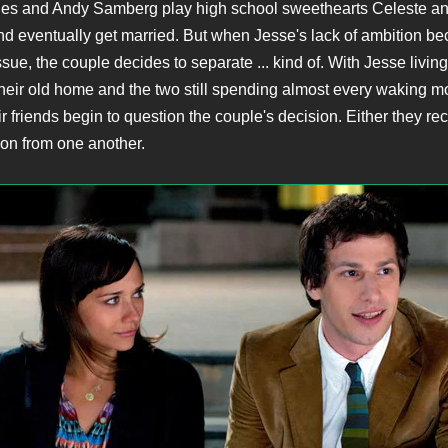
es and Andy Samberg play high school sweethearts Celeste a
 and eventually get married. But when Jesse's lack of ambition b
ssue, the couple decides to separate ... kind of. With Jesse living
their old home and the two still spending almost every waking 
ir friends begin to question the couple's decision. Either they re
 on from one another.