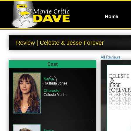
Home
Review | Celeste & Jesse Forever
All Reviews
Cast
Name
Rashida Jones
Character
Celeste Martin
Name