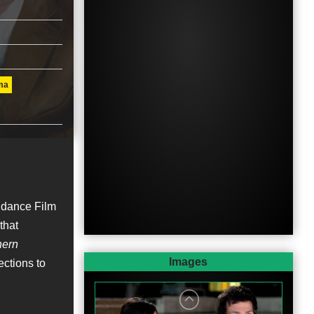
ma
ndance Film
that
hern
Images
ctions to