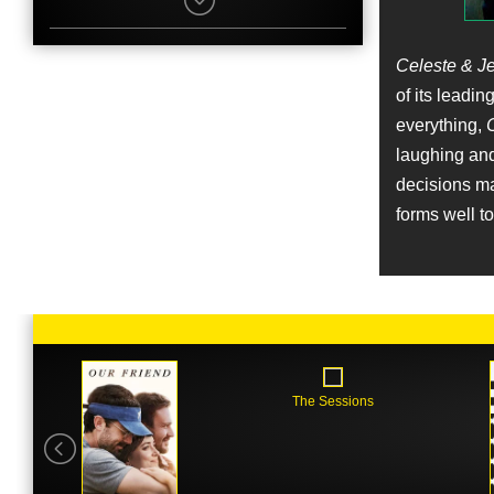
Elijah Wood
Character
Scott
Name
Celeste & J
Sunny Levine
of its leadin
Job
Original Music Composer
everything,
C
laughing and
Name
decisions mad
Rebecca Dayan
forms well to 
Character
Veronica
Name
Zach Cowie
Job
Original Music Composer
Name
Janel Parrish
The Sessions
Character
Savannah
Name
Lee Nelson