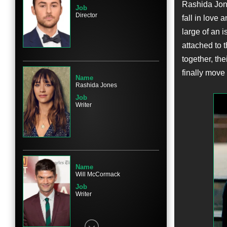
Rashida Jon
Job
Director
fall in love
large of an i
Name
attached to 
Chris Messina
together, the
Character
Paul
finally move
Name
Rashida Jones
Job
Writer
Name
Emma Roberts
Character
Riley Banks
Name
Will McCormack
Job
Writer
Name