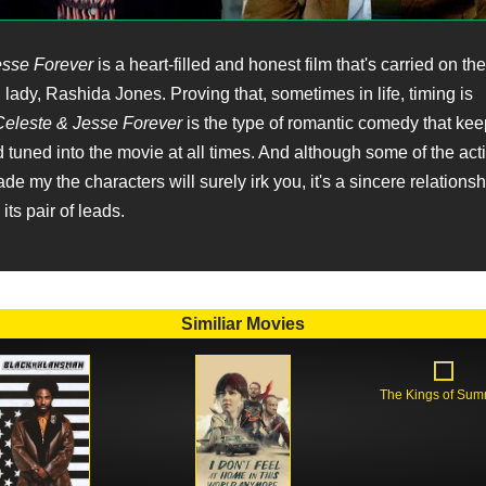
esse Forever
is a heart-filled and honest film that's carried on th
g lady, Rashida Jones. Proving that, sometimes in life, timing is
eleste & Jesse Forever
is the type of romantic comedy that ke
 tuned into the movie at all times. And although some of the act
e my the characters will surely irk you, it's a sincere relationshi
its pair of leads.
Similiar Movies
The Kings of Su