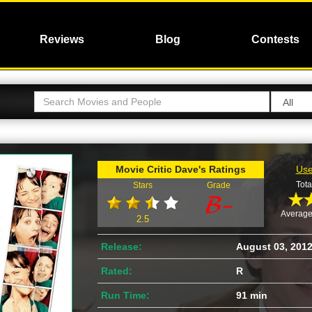
Reviews
Blog
Contests
Movie Critic Dave's Ratings
Use
Tota
Stars
Grade
Average
2.5
Release:
August 03, 201
Rated:
R
Run Time:
91 min