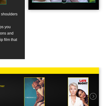
e shoulders
eps you
ions and
p film that
mmer