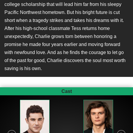
college scholarship that will lead him far from his sleepy
Pacific Northwest hometown. But his bright future is cut
short when a tragedy strikes and takes his dreams with it.
After his high-school classmate Tess returns home
unexpectedly, Charlie grows torn between honoring a
promise he made four years earlier and moving forward
with newfound love. And as he finds the courage to let go
of the past for good, Charlie discovers the soul most worth
saving is his own.
Cast