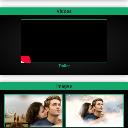
Vidoes
Trailer
Images