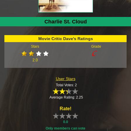
Charlie St. Cloud
Movie Critic Dave's Ratings
Stars
Grade
2.0
User Stars
Total Votes: 2
Average Rating: 2.25
Rate!
0.0
Only members can vote