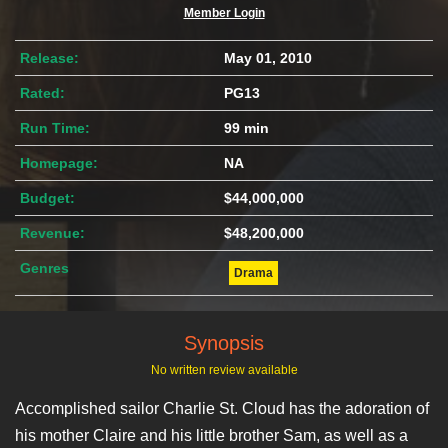
Member Login
Release:
May 01, 2010
Rated:
PG13
Run Time:
99 min
Homepage:
NA
Budget:
$44,000,000
Revenue:
$48,200,000
Genres
Drama
Synopsis
No written review available
Accomplished sailor Charlie St. Cloud has the adoration of
his mother Claire and his little brother Sam, as well as a