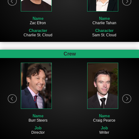
Name
Name
Zac Efron
Charlie Tahan
Character
Character
Charlie St. Cloud
Sam St. Cloud
Crew
Name
Name
Burr Steers
Craig Pearce
Job
Job
Director
Writer