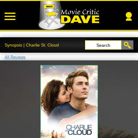
Synopsis | Charlie St. Cloud
Search
All Reviews