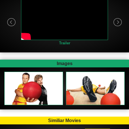
Trailer
Images
Similiar Movies