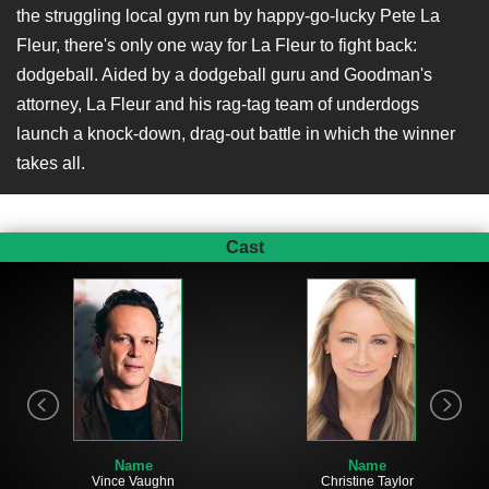
the struggling local gym run by happy-go-lucky Pete La
Fleur, there's only one way for La Fleur to fight back:
dodgeball. Aided by a dodgeball guru and Goodman's
attorney, La Fleur and his rag-tag team of underdogs
launch a knock-down, drag-out battle in which the winner
takes all.
Cast
Name
Name
Vince Vaughn
Christine Taylor