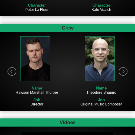
Character
Character
Peter La Fleur
Kate Veatch
Crew
Name
Name
Rawson Marshall Thurber
Theodore Shapiro
Job
Job
Director
Original Music Composer
Vidoes