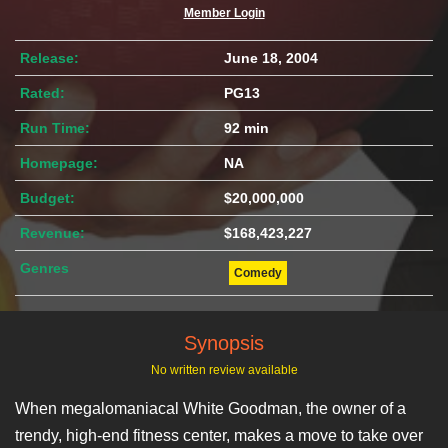
Member Login
Release:
June 18, 2004
Rated:
PG13
Run Time:
92 min
Homepage:
NA
Budget:
$20,000,000
Revenue:
$168,423,227
Genres
Comedy
Synopsis
No written review available
When megalomaniacal White Goodman, the owner of a
trendy, high-end fitness center, makes a move to take over