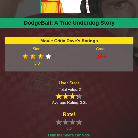
DodgeBall: A True Underdog Story
Movie Critic Dave's Ratings
Stars
Grade
3.0
User Stars
Total Votes: 2
Average Rating: 3.25
Rate!
0.0
Only members can vote