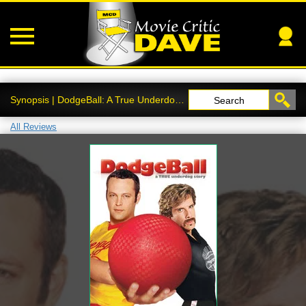
Synopsis | DodgeBall: A True Underdog Story
Search
All Reviews