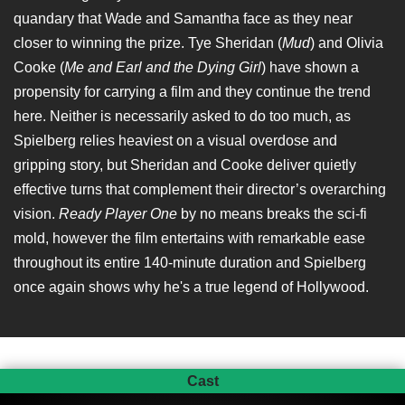
quandary that Wade and Samantha face as they near
closer to winning the prize. Tye Sheridan (
Mud
) and Olivia
Cooke (
Me and Earl and the Dying Girl
) have shown a
propensity for carrying a film and they continue the trend
here. Neither is necessarily asked to do too much, as
Spielberg relies heaviest on a visual overdose and
gripping story, but Sheridan and Cooke deliver quietly
effective turns that complement their director’s overarching
vision.
Ready Player One
by no means breaks the sci-fi
mold, however the film entertains with remarkable ease
throughout its entire 140-minute duration and Spielberg
once again shows why he's a true legend of Hollywood.
Cast