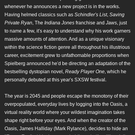
whenever he announces a new project is in the works.
Having helmed classics such as
Schindler's List
,
Saving
Private Ryan
, The
Indiana Jones
franchise and
Jaws
, just
to name a few, it's easy to understand why his work garners
massive amounts of attention. And as a unique visionary
within the science fiction genre all throughout his illustrious
career, excitement grew to unfathomable proportions when
Spielberg announced he'd be directing an adaptation of the
bestselling dystopian novel,
Ready Player One
, which he
personally debuted at this year's SXSW festival.
The year is 2045 and people escape the monotony of their
overpopulated, everyday lives by logging into the Oasis, a
virtual reality world where your wildest imagination takes
shape right before your eyes. And when the creator of the
Oasis, James Halliday (Mark Rylance), decides to hide an