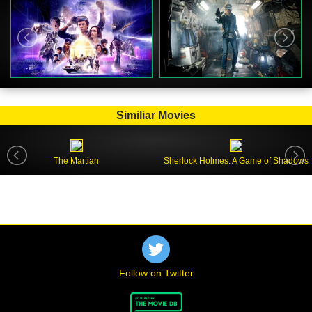
Similiar Movies
The Martian
Sherlock Holmes: A Game of Shadows
Follow on Twitter