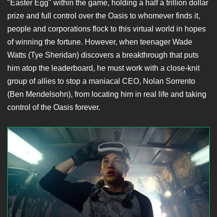
"Easter Egg" within the game, holding a half a trillion dollar
prize and full control over the Oasis to whomever finds it,
people and corporations flock to this virtual world in hopes
of winning the fortune. However, when teenager Wade
Watts (Tye Sheridan) discovers a breakthrough that puts
him atop the leaderboard, he must work with a close-knit
group of allies to stop a maniacal CEO, Nolan Sorrento
(Ben Mendelsohn), from locating him in real life and taking
control of the Oasis forever.