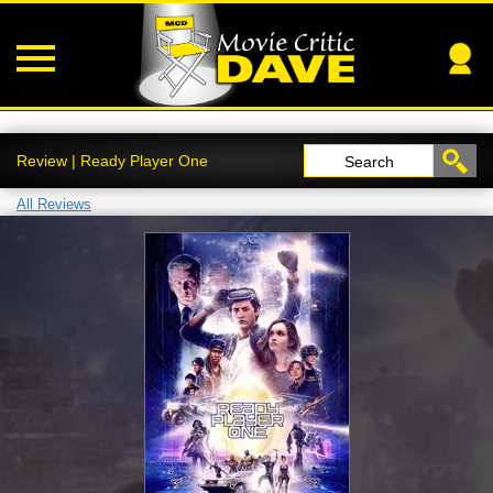
Review | Ready Player One
Search
All Reviews