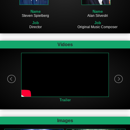
Name
Name
Steven Spielberg
Alan Silvestri
Job
Job
Director
Original Music Composer
Vidoes
Trailer
Images