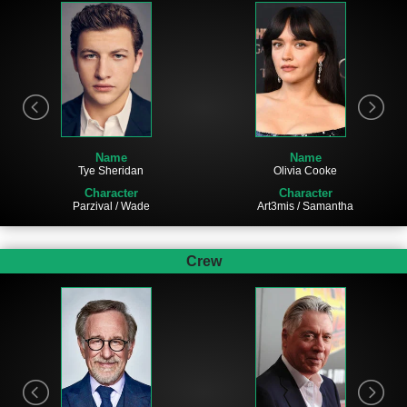
Name
Name
Tye Sheridan
Olivia Cooke
Character
Character
Parzival / Wade
Art3mis / Samantha
Crew