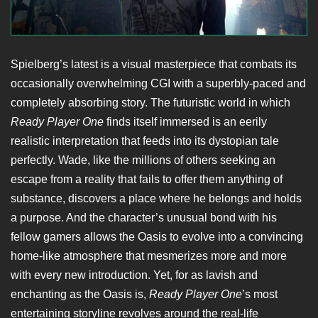
Spielberg’s latest is a visual masterpiece that combats its
occasionally overwhelming CGI with a superbly-paced and
completely absorbing story. The futuristic world in which
Ready Player One
finds itself immersed is an eerily
realistic interpretation that feeds into its dystopian tale
perfectly. Wade, like the millions of others seeking an
escape from a reality that fails to offer them anything of
substance, discovers a place where he belongs and holds
a purpose. And the character’s unusual bond with his
fellow gamers allows the Oasis to evolve into a convincing
home-like atmosphere that mesmerizes more and more
with every new introduction. Yet, for as lavish and
enchanting as the Oasis is,
Ready Player One
’s most
entertaining storyline revolves around the real-life