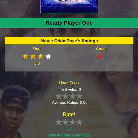
Ready Player One
Movie Critic Dave's Ratings
Stars
Grade
3.0
User Stars
Total Votes: 0
Average Rating: 0.00
Rate!
0.0
Only members can vote