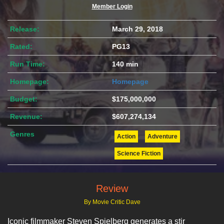
Member Login
Release:
March 29, 2018
Rated:
PG13
Run Time:
140 min
Homepage:
Homepage
Budget:
$175,000,000
Revenue:
$607,274,134
Genres
Action
Adventure
Science Fiction
Review
By Movie Critic Dave
Iconic filmmaker Steven Spielberg generates a stir