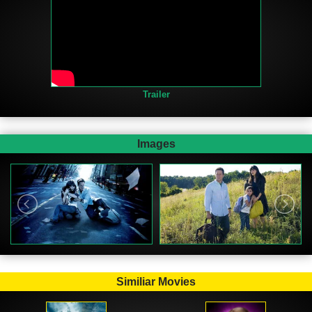
Trailer
Images
Similiar Movies