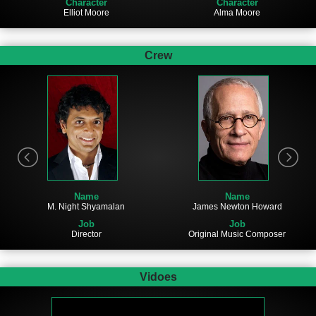
Character
Character
Elliot Moore
Alma Moore
Crew
Name
Name
James Newton Howard
M. Night Shyamalan
Job
Job
Original Music Composer
Director
Vidoes