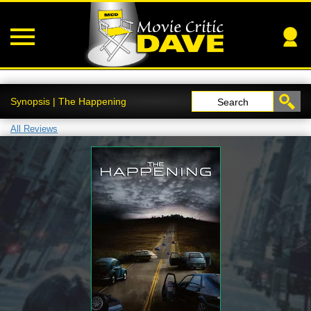
Synopsis | The Happening
Search
All Reviews