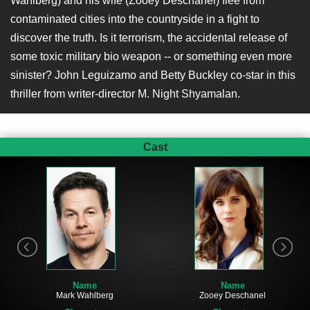
Wahlberg) and his wife (Zooey Deschanel) flee from
contaminated cities into the countryside in a fight to
discover the truth. Is it terrorism, the accidental release of
some toxic military bio weapon -- or something even more
sinister? John Leguizamo and Betty Buckley co-star in this
thriller from writer-director M. Night Shyamalan.
Cast
Name
Name
Mark Wahlberg
Zooey Deschanel