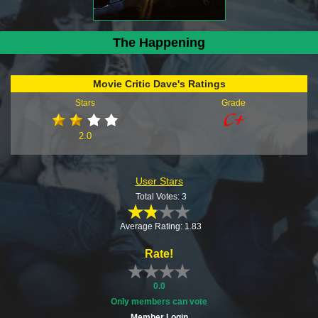
The Happening
Movie Critic Dave's Ratings
Stars
Grade
2.0
User Stars
Total Votes: 3
Average Rating: 1.83
Rate!
0.0
Only members can vote
Member Login