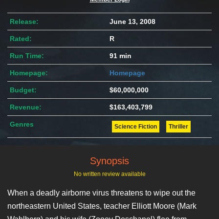
Release:
June 13, 2008
Rated:
R
Run Time:
91 min
Homepage:
Homepage
Budget:
$60,000,000
Revenue:
$163,403,799
Genres
Science Fiction
Thriller
Synopsis
No written review available
When a deadly airborne virus threatens to wipe out the
northeastern United States, teacher Elliott Moore (Mark