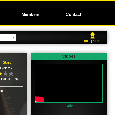
Members
Contact
Login | Sign up
Vidoes
r Stars
l Votes: 2
 Rating: 1.75
15
Trailer