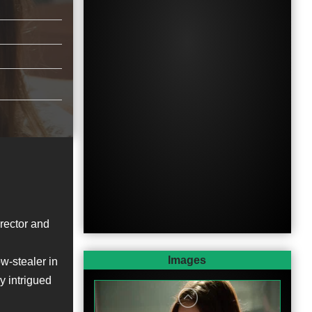
irector and
Images
w-stealer in
ly intrigued