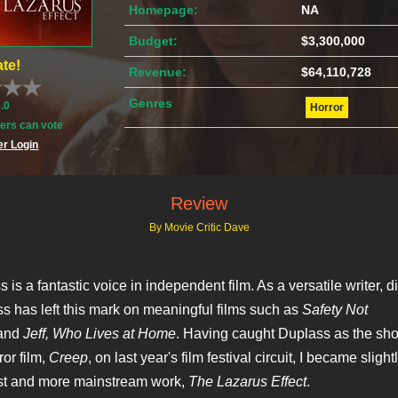
Homepage:
NA
Budget:
$3,300,000
te!
Revenue:
$64,110,728
Genres
0.0
Horror
rs can vote
r Login
Review
By Movie Critic Dave
is a fantastic voice in independent film. As a versatile writer, d
ss has left this mark on meaningful films such as
Safety Not
and
Jeff, Who Lives at Home
. Having caught Duplass as the sho
ror film,
Creep
, on last year's film festival circuit, I became slight
st and more mainstream work,
The Lazarus Effect
.