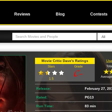
Reviews
Blog
Contests
Movie Critic Dave's Ratings
Use
Tota
Stars
Grade
Average
1.5
Release:
February 27, 20
Rated:
PG13
Run Time:
83 min