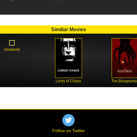
Similiar Movies
Godsend
Lords of Chaos
The Boogeyma
Follow on Twitter