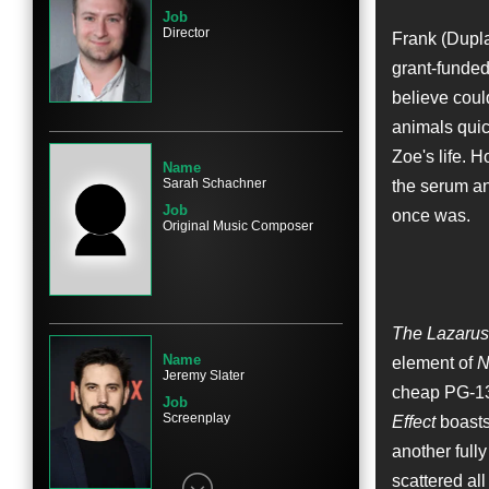
Job
Director
Frank (Dupla
grant-funded
Name
believe coul
Sarah Bolger
animals quic
Character
Eva
Zoe's life. H
Name
Sarah Schachner
the serum an
Job
once was.
Original Music Composer
Name
Amy Aquino
Character
The Lazarus 
President Dalley
Name
element of
N
Jeremy Slater
cheap PG-13 
Job
Screenplay
Effect
boasts 
another full
Name
scattered all