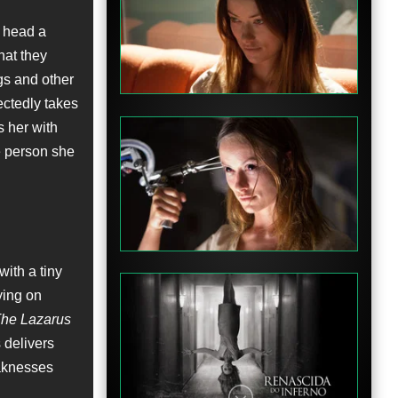
o head a
hat they
gs and other
ectedly takes
s her with
me person she
ith a tiny
lying on
he Lazarus
 delivers
eaknesses