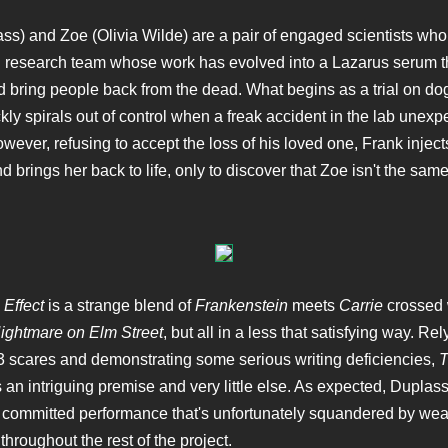
ss) and Zoe (Olivia Wilde) are a pair of engaged scientists wh
 research team whose work has evolved into a Lazarus serum t
d bring people back from the dead. What begins as a trial on do
kly spirals out of control when a freak accident in the lab unexp
owever, refusing to accept the loss of his loved one, Frank inject
d brings her back to life, only to discover that Zoe isn't the sa
Effect
is a strange blend of
Frankenstein
meets
Carrie
crossed w
ightmare on Elm Street
, but all in a less that satisfying way. Re
scares and demonstrating some serious writing deficiencies,
T
an intriguing premise and very little else. As expected, Duplass
y committed performance that's unfortunately squandered by w
 throughout the rest of the project.