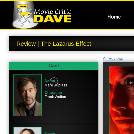
Home
Review | The Lazarus Effect
All Reviews
Cast
Name
Mark Duplass
Character
Frank Walton
Name