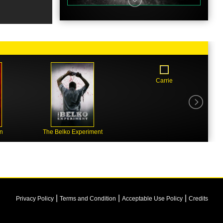
Carrie
n
The Belko Experiment
|
|
|
Privacy Policy
Terms and Condition
Acceptable Use Policy
Credits