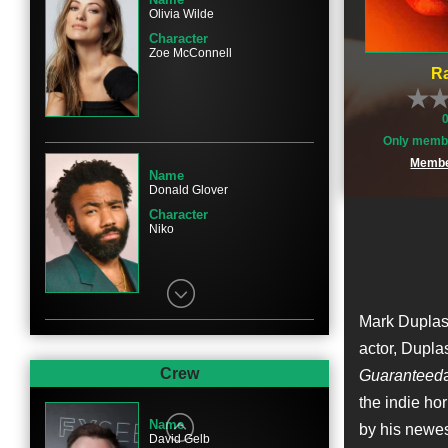
Olivia Wilde
Character
Zoe McConnell
Ra
Only membe
Membe
Name
Donald Glover
Character
Niko
Mark Duplass 
actor, Dupla
Name
Evan Peters
Crew
Guaranteed
Character
the indie hor
Clay
Name
by his newe
David Gelb