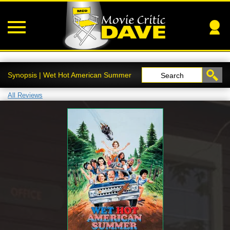
Synopsis | Wet Hot American Summer
Search
All Reviews