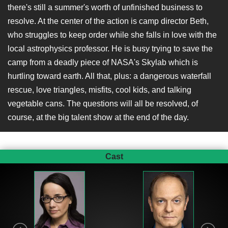
there's still a summer's worth of unfinished business to
resolve. At the center of the action is camp director Beth,
who struggles to keep order while she falls in love with the
local astrophysics professor. He is busy trying to save the
camp from a deadly piece of NASA's Skylab which is
hurtling toward earth. All that, plus: a dangerous waterfall
rescue, love triangles, misfits, cool kids, and talking
vegetable cans. The questions will all be resolved, of
course, at the big talent show at the end of the day.
Cast