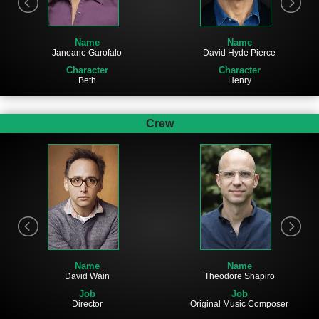
Name
Name
Janeane Garofalo
David Hyde Pierce
Character
Character
Beth
Henry
Crew
Name
Name
David Wain
Theodore Shapiro
Job
Job
Director
Original Music Composer