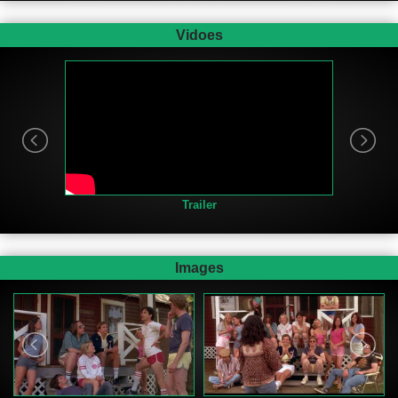
Vidoes
Trailer
Images