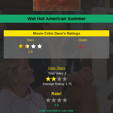
Wet Hot American Summer
Movie Critic Dave's Ratings
Stars
Grade
1.5
User Stars
Total Votes: 2
Average Rating: 1.75
Rate!
0.0
Only members can vote