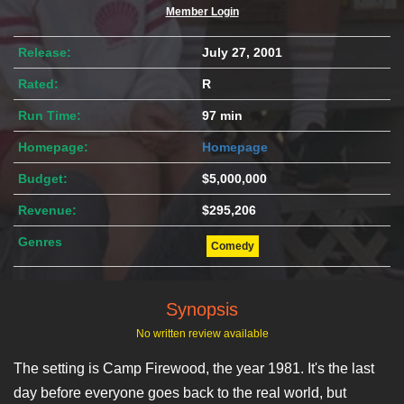
Member Login
Release:
July 27, 2001
Rated:
R
Run Time:
97 min
Homepage:
Homepage
Budget:
$5,000,000
Revenue:
$295,206
Genres
Comedy
Synopsis
No written review available
The setting is Camp Firewood, the year 1981. It's the last
day before everyone goes back to the real world, but