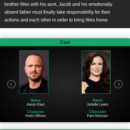
brother Wes with his aunt, Jacob and his emotionally
absent father must finally take responsibility for their
actions and each other in order to bring Wes home.
Cast
Name
Name
Aaron Paul
Juliette Lewis
Character
Character
Hollis Wilson
Pam Noonan