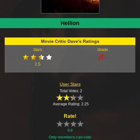
Hellion
Movie Critic Dave's Ratings
Stars
Grade
2.5
User Stars
Total Votes: 2
Average Rating: 2.25
Rate!
0.0
Only members can vote