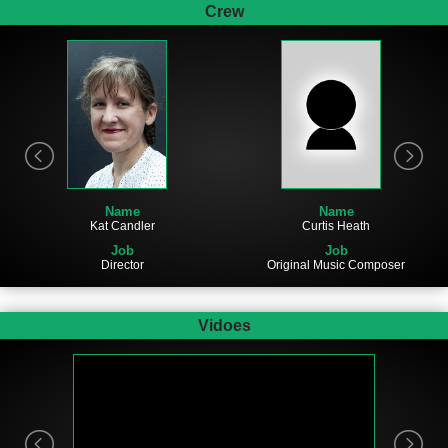
Crew
Name
Name
Kat Candler
Curtis Heath
Job
Job
Director
Original Music Composer
Vidoes