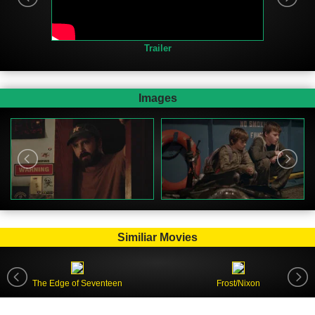
Trailer
Images
Similiar Movies
The Edge of Seventeen
Frost/Nixon