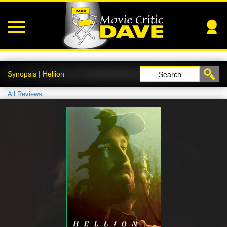
Synopsis | Hellion
Search
All Reviews