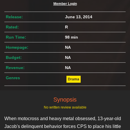
Member Login
Release:
June 13, 2014
Rated:
R
Run Time:
98 min
Homepage:
NA
Budget:
NA
Revenue:
NA
Genres
Drama
Synopsis
No written review available
When motocross and heavy metal obsessed, 13-year-old
Jacob's delinquent behavior forces CPS to place his little